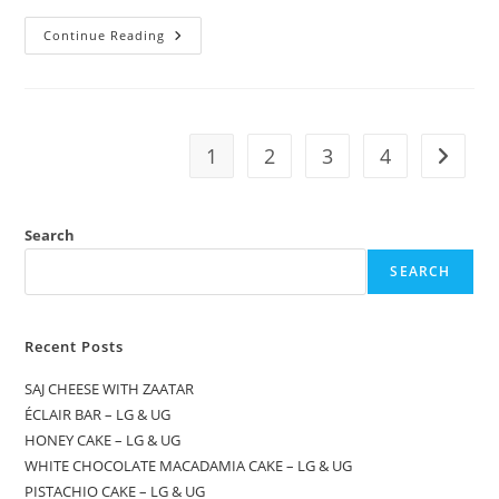
Continue Reading
1
2
3
4
Search
SEARCH
Recent Posts
SAJ CHEESE WITH ZAATAR
ÉCLAIR BAR – LG & UG
HONEY CAKE – LG & UG
WHITE CHOCOLATE MACADAMIA CAKE – LG & UG
PISTACHIO CAKE – LG & UG