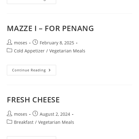
MAZZE I – FOR PENANG
moses
February 8, 2025
Cold Appetizer
/
Vegetarian Meals
Continue Reading
FRESH CHEESE
moses
August 2, 2024
Breakfast
/
Vegetarian Meals