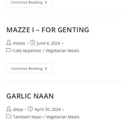
Continue Reading
MAZZE I – FOR GENTING
moses
June 6, 2024
Cold Appetizer
/
Vegetarian Meals
Continue Reading
GARLIC NAAN
aleya
April 30, 2024
Tandoori Naan
/
Vegetarian Meals