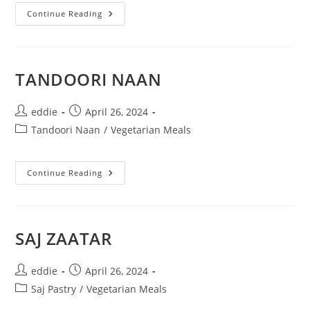
Continue Reading
TANDOORI NAAN
eddie
April 26, 2024
Tandoori Naan
/
Vegetarian Meals
Continue Reading
SAJ ZAATAR
eddie
April 26, 2024
Saj Pastry
/
Vegetarian Meals