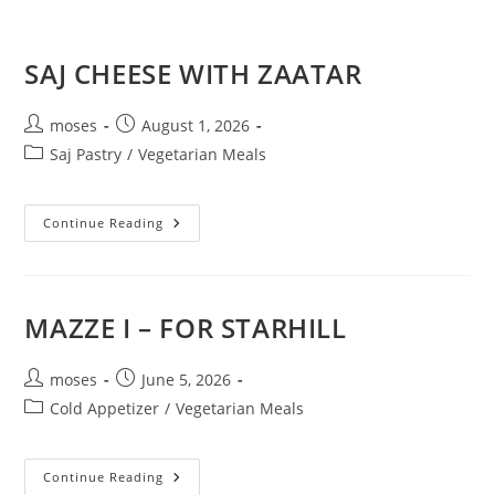
SAJ CHEESE WITH ZAATAR
moses
August 1, 2026
Saj Pastry
/
Vegetarian Meals
Continue Reading
MAZZE I – FOR STARHILL
moses
June 5, 2026
Cold Appetizer
/
Vegetarian Meals
Continue Reading