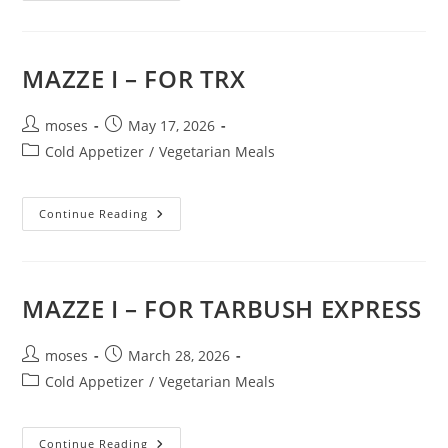
MAZZE I – FOR TRX
moses
May 17, 2026
Cold Appetizer
/
Vegetarian Meals
Continue Reading
MAZZE I – FOR TARBUSH EXPRESS
moses
March 28, 2026
Cold Appetizer
/
Vegetarian Meals
Continue Reading