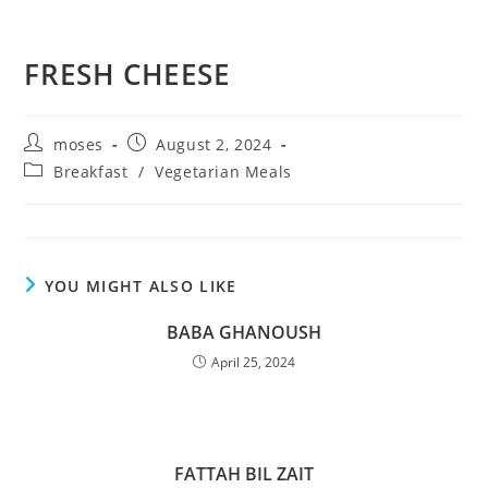
FRESH CHEESE
moses
August 2, 2024
Breakfast
/
Vegetarian Meals
YOU MIGHT ALSO LIKE
BABA GHANOUSH
April 25, 2024
FATTAH BIL ZAIT