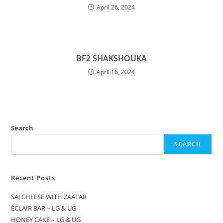
April 26, 2024
BF2 SHAKSHOUKA
April 16, 2024
Search
SEARCH
Recent Posts
SAJ CHEESE WITH ZAATAR
ÉCLAIR BAR – LG & UG
HONEY CAKE – LG & UG