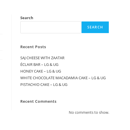
Search
SEARCH
Recent Posts
SAJ CHEESE WITH ZAATAR
ÉCLAIR BAR – LG & UG
HONEY CAKE – LG & UG
WHITE CHOCOLATE MACADAMIA CAKE – LG & UG
PISTACHIO CAKE – LG & UG
Recent Comments
No comments to show.