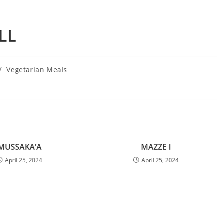
LL
/
Vegetarian Meals
MUSSAKA’A
MAZZE I
April 25, 2024
April 25, 2024