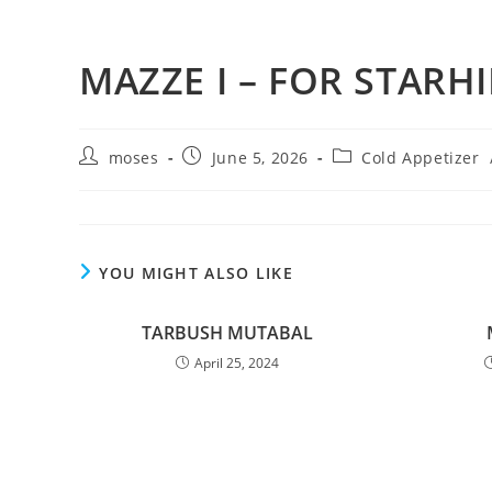
MAZZE I – FOR STARHI
moses
June 5, 2026
Cold Appetizer
YOU MIGHT ALSO LIKE
TARBUSH MUTABAL
April 25, 2024