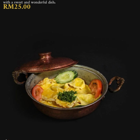
with a sweet and wonderful dish.
RM25.00