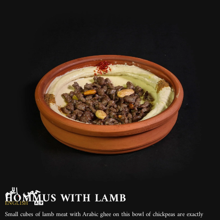
حمص باللحم
HOMMUS WITH LAMB
ENGLISH
Small cubes of lamb meat with Arabic ghee on this bowl of chickpeas are exactly