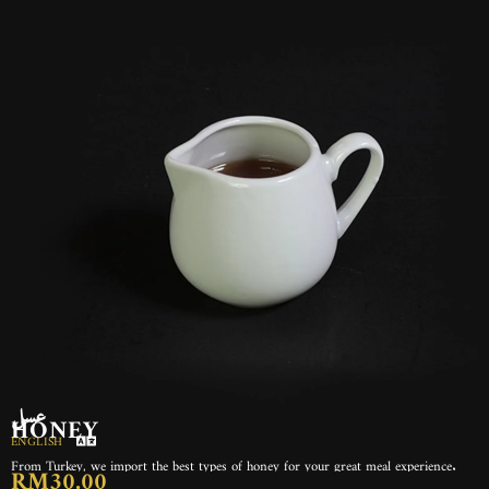
عسل
HONEY
ENGLISH
From Turkey, we import the best types of honey for your great meal experience.
RM30.00