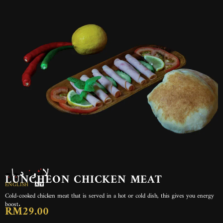
لانشون دجاج
LUNCHEON CHICKEN MEAT
ENGLISH
Cold-cooked chicken meat that is served in a hot or cold dish, this gives you energy
boost.
RM29.00