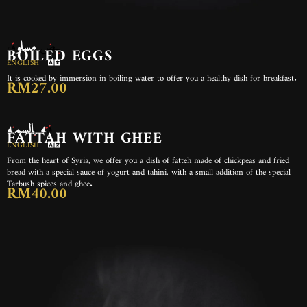
بيض مسلوق
BOILED EGGS
ENGLISH
It is cooked by immersion in boiling water to offer you a healthy dish for breakfast.
RM27.00
فته بالسمنه
FATTAH WITH GHEE
ENGLISH
From the heart of Syria, we offer you a dish of fatteh made of chickpeas and fried
bread with a special sauce of yogurt and tahini, with a small addition of the special
Tarbush spices and ghee.
RM40.00