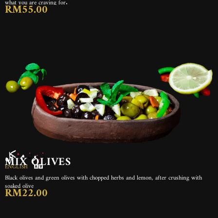
what you are craving for.
RM55.00
زيتون مشكل
MIX OLIVES
ENGLISH
Black olives and green olives with chopped herbs and lemon, after crushing with
soaked olive
RM22.00