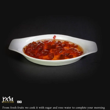
مربى
JAM
ENGLISH
From fresh fruits we cook it with sugar and rose water to complete your morning