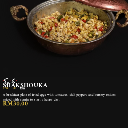
شكشوكة
SHAKSHOUKA
ENGLISH
A breakfast plate of fried eggs with tomatoes, chili peppers and buttery onions
spiced with cumin to start a happy day.
RM30.00