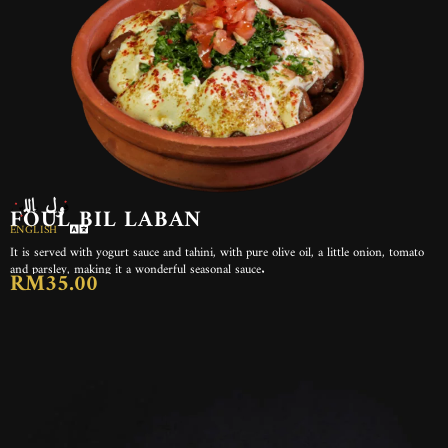
فول باللبن
FOUL BIL LABAN
ENGLISH
It is served with yogurt sauce and tahini, with pure olive oil, a little onion, tomato
and parsley, making it a wonderful seasonal sauce.
RM35.00