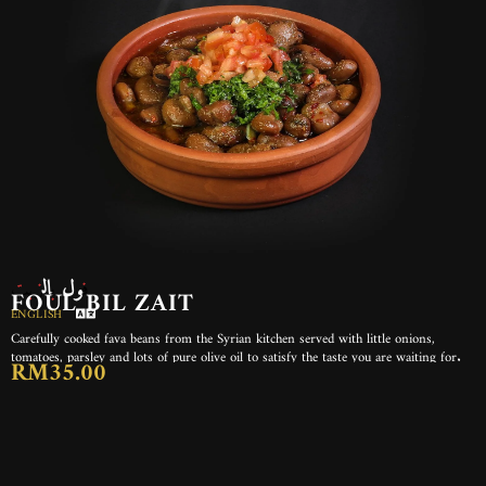
فول بالزيت
FOUL BIL ZAIT
ENGLISH
Carefully cooked fava beans from the Syrian kitchen served with little onions,
tomatoes, parsley and lots of pure olive oil to satisfy the taste you are waiting for.
RM35.00