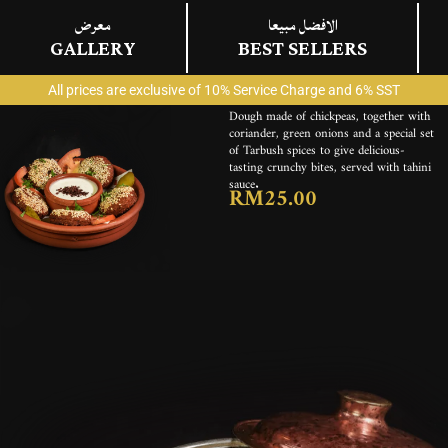
معرض
الافضل مبيعا
GALLERY
BEST SELLERS
فلافل
FALAFEL
All prices are exclusive of 10% Service Charge and 6% SST
ENGLISH
Dough made of chickpeas, together with
coriander, green onions and a special set
of Tarbush spices to give delicious-
tasting crunchy bites, served with tahini
sauce.
RM25.00