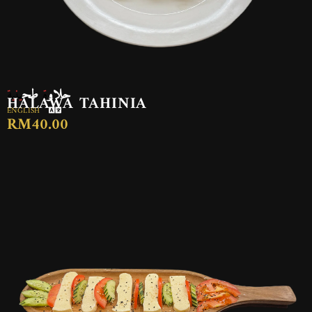
حلاوة طحينية
HALAWA TAHINIA
ENGLISH
RM40.00