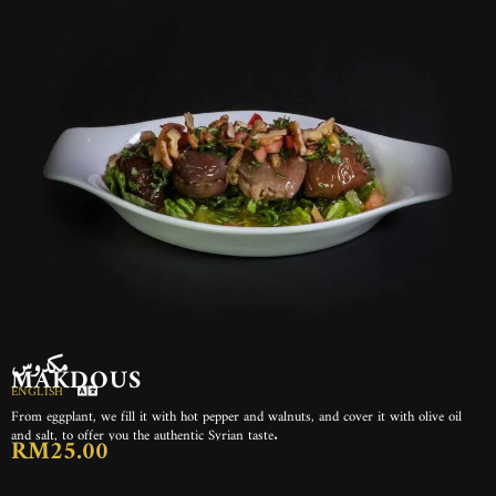
مكدوس
MAKDOUS
ENGLISH
From eggplant, we fill it with hot pepper and walnuts, and cover it with olive oil
and salt, to offer you the authentic Syrian taste.
RM25.00