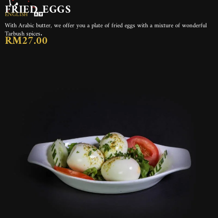
بيض مقلي
FRIED EGGS
ENGLISH
With Arabic butter, we offer you a plate of fried eggs with a mixture of wonderful
Tarbush spices.
RM27.00