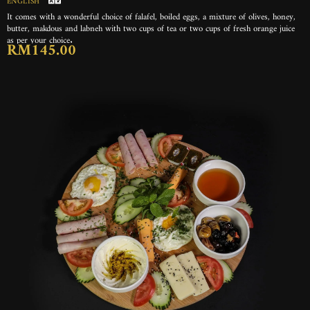
ENGLISH
It comes with a wonderful choice of falafel, boiled eggs, a mixture of olives, honey,
butter, makdous and labneh with two cups of tea or two cups of fresh orange juice
as per your choice.
RM145.00