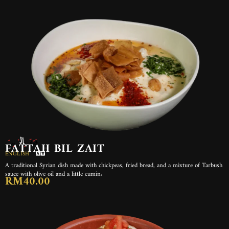
فتة بالزيت
FATTAH BIL ZAIT
ENGLISH
A traditional Syrian dish made with chickpeas, fried bread, and a mixture of Tarbush
sauce with olive oil and a little cumin.
RM40.00