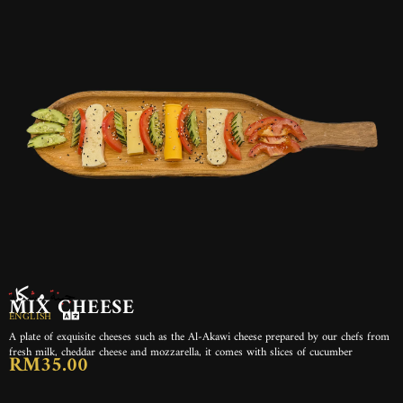
جبنة مشكلة
MIX CHEESE
ENGLISH
A plate of exquisite cheeses such as the Al-Akawi cheese prepared by our chefs from
fresh milk, cheddar cheese and mozzarella, it comes with slices of cucumber
RM35.00