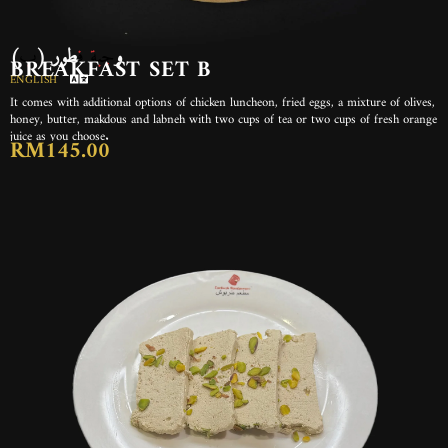
(ب) وجبة فطور
BREAKFAST SET B
ENGLISH
It comes with additional options of chicken luncheon, fried eggs, a mixture of olives,
honey, butter, makdous and labneh with two cups of tea or two cups of fresh orange
juice as you choose.
RM145.00