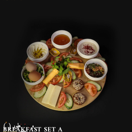
وجبة فطور ( أ)
BREAKFAST SET A