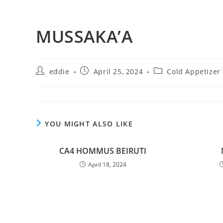
MUSSAKA’A
eddie
April 25, 2024
Cold Appetizer
YOU MIGHT ALSO LIKE
CA4 HOMMUS BEIRUTI
April 18, 2024