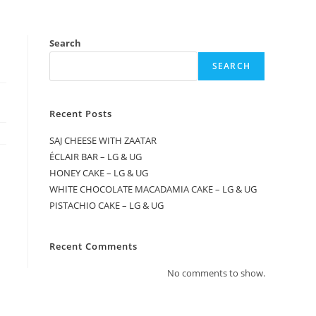
Search
SEARCH
Recent Posts
SAJ CHEESE WITH ZAATAR
ÉCLAIR BAR – LG & UG
HONEY CAKE – LG & UG
WHITE CHOCOLATE MACADAMIA CAKE – LG & UG
PISTACHIO CAKE – LG & UG
Recent Comments
No comments to show.