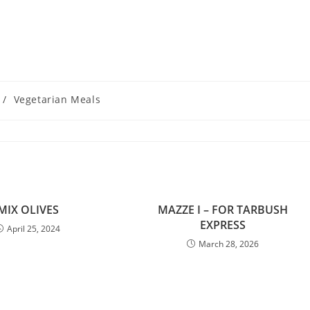
/
Vegetarian Meals
MIX OLIVES
MAZZE I – FOR TARBUSH
EXPRESS
April 25, 2024
March 28, 2026