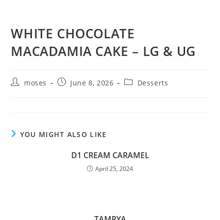
WHITE CHOCOLATE
MACADAMIA CAKE – LG & UG
moses
June 8, 2026
Desserts
YOU MIGHT ALSO LIKE
D1 CREAM CARAMEL
April 25, 2024
TAMRYA