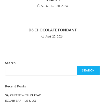
September 30, 2024
D6 CHOCOLATE FONDANT
April 25, 2024
Search
SEARCH
Recent Posts
SAJ CHEESE WITH ZAATAR
ÉCLAIR BAR – LG & UG