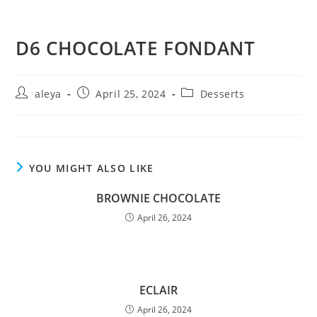
D6 CHOCOLATE FONDANT
aleya
April 25, 2024
Desserts
YOU MIGHT ALSO LIKE
BROWNIE CHOCOLATE
April 26, 2024
ECLAIR
April 26, 2024