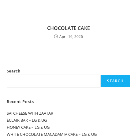
CHOCOLATE CAKE
April 16, 2026
Search
SEARCH
Recent Posts
SAJ CHEESE WITH ZAATAR
ÉCLAIR BAR – LG & UG
HONEY CAKE – LG & UG
WHITE CHOCOLATE MACADAMIA CAKE – LG & UG