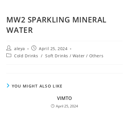
MW2 SPARKLING MINERAL
WATER
aleya
April 25, 2024
Cold Drinks
/
Soft Drinks / Water / Others
YOU MIGHT ALSO LIKE
VIMTO
April 25, 2024