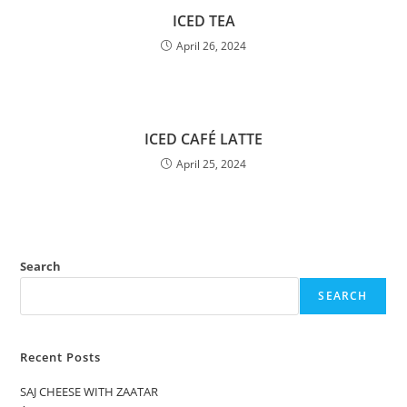
ICED TEA
April 26, 2024
ICED CAFÉ LATTE
April 25, 2024
Search
SEARCH
Recent Posts
SAJ CHEESE WITH ZAATAR