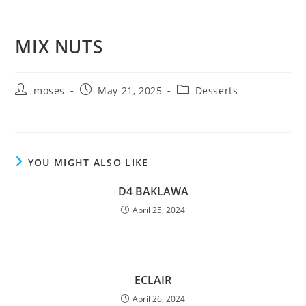
MIX NUTS
moses
May 21, 2025
Desserts
YOU MIGHT ALSO LIKE
D4 BAKLAWA
April 25, 2024
ECLAIR
April 26, 2024