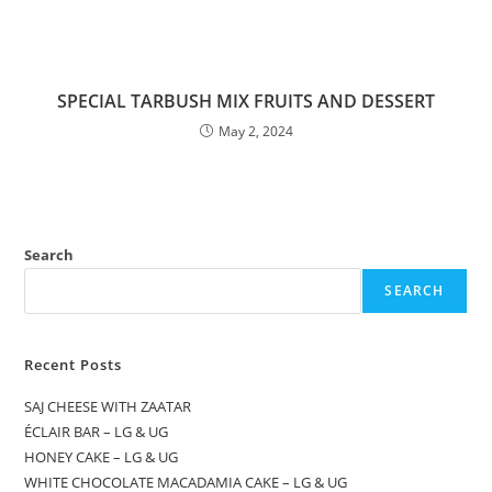
SPECIAL TARBUSH MIX FRUITS AND DESSERT
May 2, 2024
Search
SEARCH
Recent Posts
SAJ CHEESE WITH ZAATAR
ÉCLAIR BAR – LG & UG
HONEY CAKE – LG & UG
WHITE CHOCOLATE MACADAMIA CAKE – LG & UG