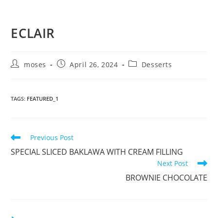
ECLAIR
moses
April 26, 2024
Desserts
TAGS
:
FEATURED_1
Previous Post
SPECIAL SLICED BAKLAWA WITH CREAM FILLING
Next Post
BROWNIE CHOCOLATE