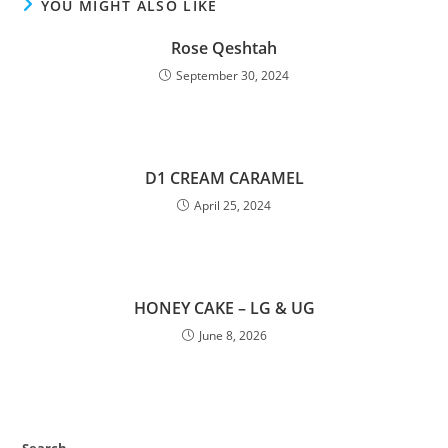
YOU MIGHT ALSO LIKE
Rose Qeshtah
September 30, 2024
D1 CREAM CARAMEL
April 25, 2024
HONEY CAKE – LG & UG
June 8, 2026