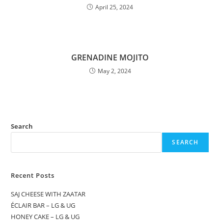
April 25, 2024
GRENADINE MOJITO
May 2, 2024
Search
SEARCH
Recent Posts
SAJ CHEESE WITH ZAATAR
ÉCLAIR BAR – LG & UG
HONEY CAKE – LG & UG