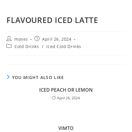
FLAVOURED ICED LATTE
moses
April 26, 2024
Cold Drinks
/
Iced Cold Drinks
YOU MIGHT ALSO LIKE
ICED PEACH OR LEMON
April 26, 2024
VIMTO