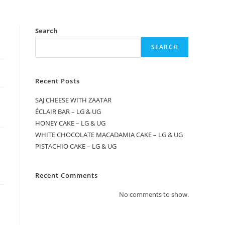
Search
SEARCH
Recent Posts
SAJ CHEESE WITH ZAATAR
ÉCLAIR BAR – LG & UG
HONEY CAKE – LG & UG
WHITE CHOCOLATE MACADAMIA CAKE – LG & UG
PISTACHIO CAKE – LG & UG
Recent Comments
No comments to show.