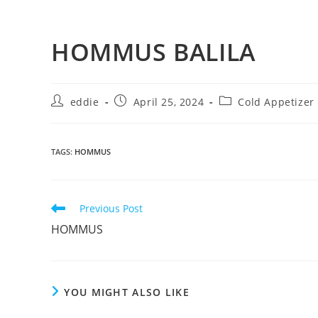
HOMMUS BALILA
eddie
April 25, 2024
Cold Appetizer
TAGS
:
HOMMUS
Previous Post
HOMMUS
YOU MIGHT ALSO LIKE