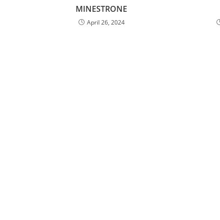
MINESTRONE
April 26, 2024