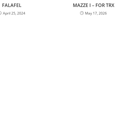
FALAFEL
MAZZE I – FOR TRX
April 25, 2024
May 17, 2026