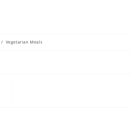
/
Vegetarian Meals