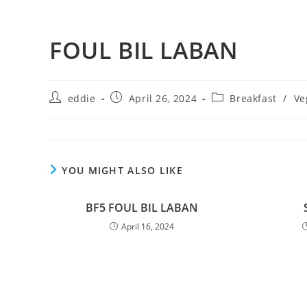
FOUL BIL LABAN
eddie
April 26, 2024
Breakfast
/
Ve
YOU MIGHT ALSO LIKE
BF5 FOUL BIL LABAN
April 16, 2024