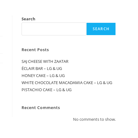
Search
SEARCH
Recent Posts
SAJ CHEESE WITH ZAATAR
ÉCLAIR BAR – LG & UG
HONEY CAKE – LG & UG
WHITE CHOCOLATE MACADAMIA CAKE – LG & UG
PISTACHIO CAKE – LG & UG
Recent Comments
No comments to show.