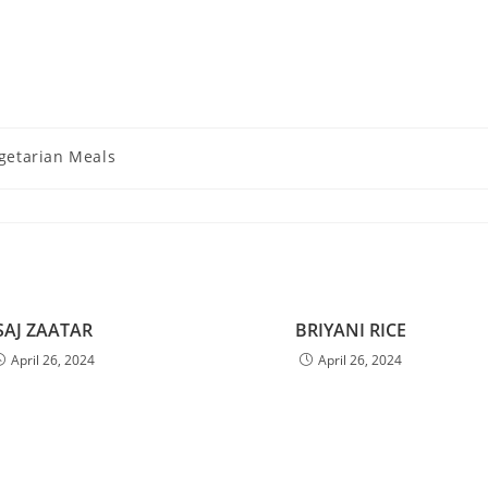
getarian Meals
SAJ ZAATAR
BRIYANI RICE
April 26, 2024
April 26, 2024