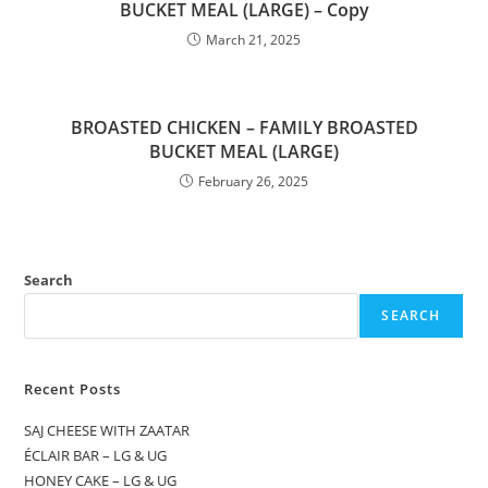
BUCKET MEAL (LARGE) – Copy
March 21, 2025
BROASTED CHICKEN – FAMILY BROASTED
BUCKET MEAL (LARGE)
February 26, 2025
Search
SEARCH
Recent Posts
SAJ CHEESE WITH ZAATAR
ÉCLAIR BAR – LG & UG
HONEY CAKE – LG & UG