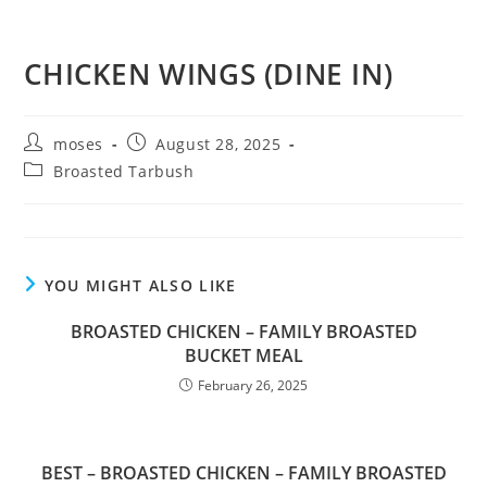
CHICKEN WINGS (DINE IN)
moses
August 28, 2025
Broasted Tarbush
YOU MIGHT ALSO LIKE
BROASTED CHICKEN – FAMILY BROASTED
BUCKET MEAL
February 26, 2025
BEST – BROASTED CHICKEN – FAMILY BROASTED