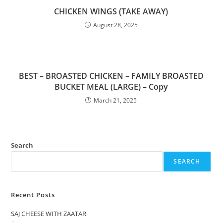
CHICKEN WINGS (TAKE AWAY)
August 28, 2025
BEST – BROASTED CHICKEN – FAMILY BROASTED
BUCKET MEAL (LARGE) – Copy
March 21, 2025
Search
SEARCH
Recent Posts
SAJ CHEESE WITH ZAATAR