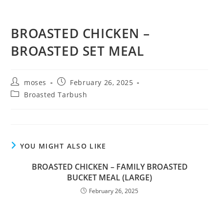
BROASTED CHICKEN –
BROASTED SET MEAL
moses
February 26, 2025
Broasted Tarbush
YOU MIGHT ALSO LIKE
BROASTED CHICKEN – FAMILY BROASTED
BUCKET MEAL (LARGE)
February 26, 2025