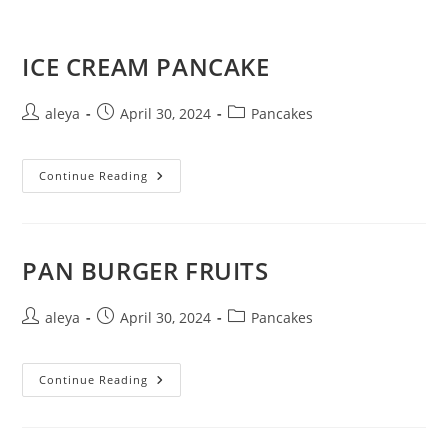
ICE CREAM PANCAKE
aleya
April 30, 2024
Pancakes
Continue Reading
PAN BURGER FRUITS
aleya
April 30, 2024
Pancakes
Continue Reading