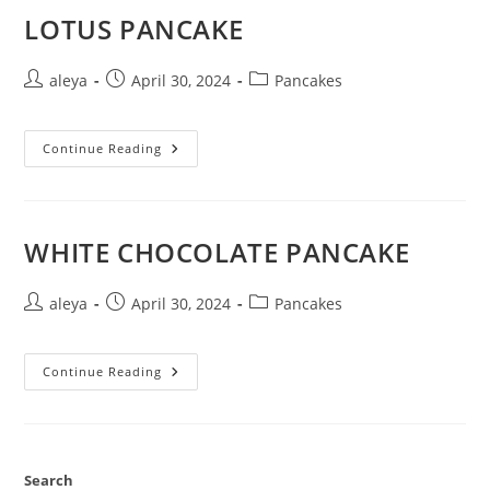
LOTUS PANCAKE
aleya
April 30, 2024
Pancakes
Continue Reading
WHITE CHOCOLATE PANCAKE
aleya
April 30, 2024
Pancakes
Continue Reading
Search