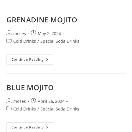
GRENADINE MOJITO
moses
May 2, 2024
Cold Drinks
/
Special Soda Drinks
Continue Reading
BLUE MOJITO
moses
April 26, 2024
Cold Drinks
/
Special Soda Drinks
Continue Reading