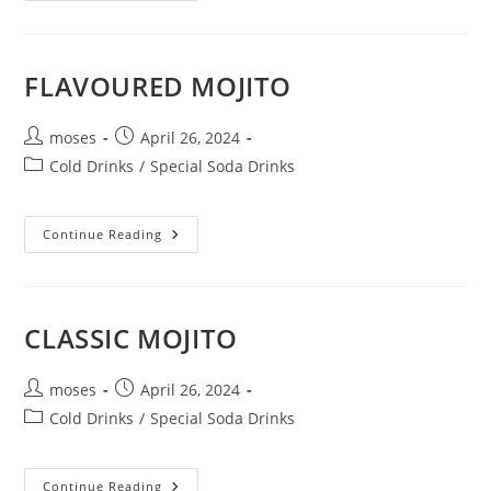
FLAVOURED MOJITO
moses
April 26, 2024
Cold Drinks
/
Special Soda Drinks
Continue Reading
CLASSIC MOJITO
moses
April 26, 2024
Cold Drinks
/
Special Soda Drinks
Continue Reading