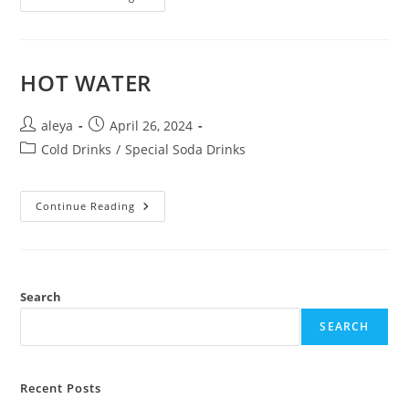
HOT WATER
aleya
April 26, 2024
Cold Drinks
/
Special Soda Drinks
Continue Reading
Search
SEARCH
Recent Posts