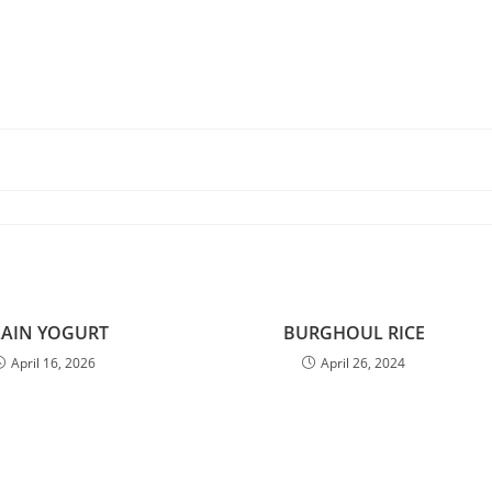
LAIN YOGURT
BURGHOUL RICE
April 16, 2026
April 26, 2024