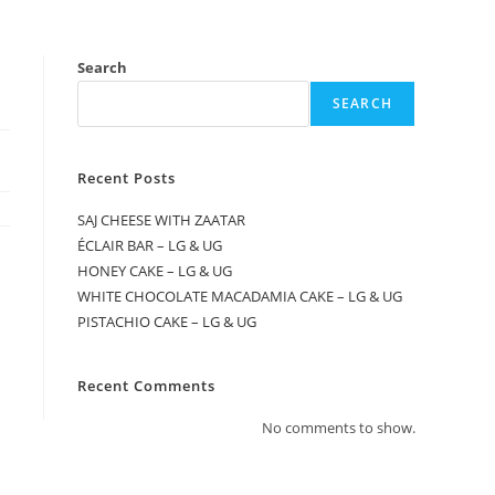
Search
SEARCH
Recent Posts
SAJ CHEESE WITH ZAATAR
ÉCLAIR BAR – LG & UG
HONEY CAKE – LG & UG
WHITE CHOCOLATE MACADAMIA CAKE – LG & UG
PISTACHIO CAKE – LG & UG
Recent Comments
No comments to show.