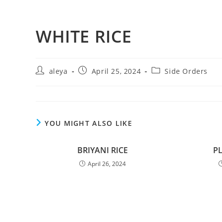
WHITE RICE
aleya
April 25, 2024
Side Orders
YOU MIGHT ALSO LIKE
BRIYANI RICE
P
April 26, 2024