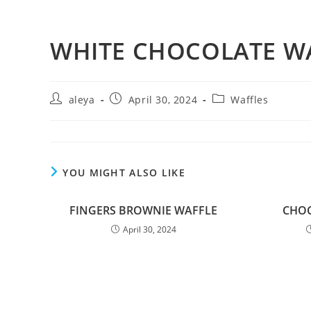
WHITE CHOCOLATE W
aleya
April 30, 2024
Waffles
YOU MIGHT ALSO LIKE
FINGERS BROWNIE WAFFLE
CHOC
April 30, 2024