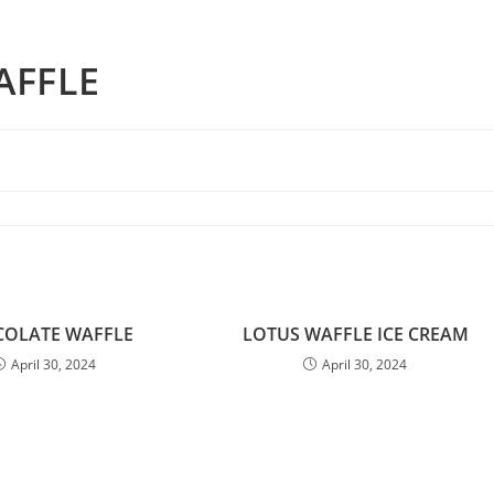
AFFLE
OLATE WAFFLE
LOTUS WAFFLE ICE CREAM
April 30, 2024
April 30, 2024