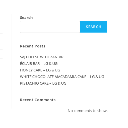
Search
SEARCH
Recent Posts
SAJ CHEESE WITH ZAATAR
ÉCLAIR BAR – LG & UG
HONEY CAKE – LG & UG
WHITE CHOCOLATE MACADAMIA CAKE – LG & UG
PISTACHIO CAKE – LG & UG
Recent Comments
No comments to show.