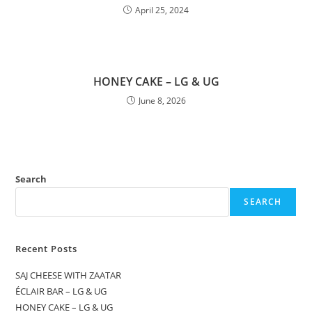
April 25, 2024
HONEY CAKE – LG & UG
June 8, 2026
Search
SEARCH
Recent Posts
SAJ CHEESE WITH ZAATAR
ÉCLAIR BAR – LG & UG
HONEY CAKE – LG & UG