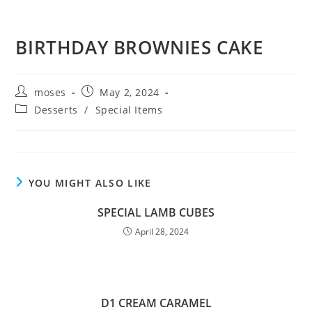
BIRTHDAY BROWNIES CAKE
moses
May 2, 2024
Desserts
/
Special Items
YOU MIGHT ALSO LIKE
SPECIAL LAMB CUBES
April 28, 2024
D1 CREAM CARAMEL