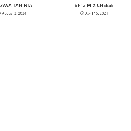
LAWA TAHINIA
BF13 MIX CHEESE
August 2, 2024
April 16, 2024