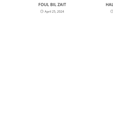
FOUL BIL ZAIT
HA
April 25, 2024