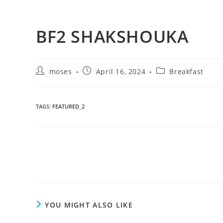
BF2 SHAKSHOUKA
moses
April 16, 2024
Breakfast
TAGS
:
FEATURED_2
YOU MIGHT ALSO LIKE