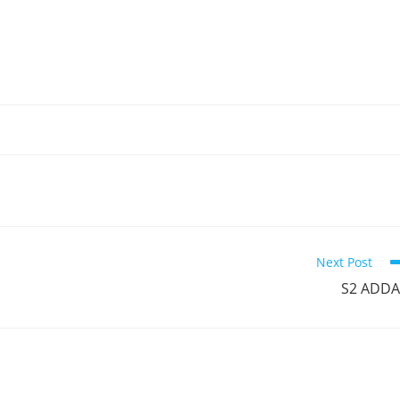
Next Post
S2 ADDA