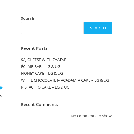
Search
SEARCH
Recent Posts
SAJ CHEESE WITH ZAATAR
ÉCLAIR BAR – LG & UG
HONEY CAKE – LG & UG
WHITE CHOCOLATE MACADAMIA CAKE – LG & UG
PISTACHIO CAKE – LG & UG
S
Recent Comments
No comments to show.