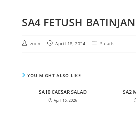
SA4 FETUSH BATINJAN
zuen
April 18, 2024
Salads
YOU MIGHT ALSO LIKE
SA10 CAESAR SALAD
SA2 
April 16, 2026