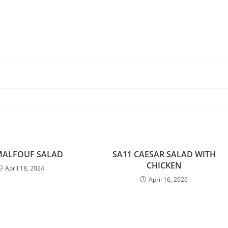
MALFOUF SALAD
SA11 CAESAR SALAD WITH
CHICKEN
April 18, 2024
April 16, 2026