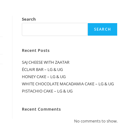
Search
SEARCH
Recent Posts
SAJ CHEESE WITH ZAATAR
ÉCLAIR BAR – LG & UG
HONEY CAKE – LG & UG
WHITE CHOCOLATE MACADAMIA CAKE – LG & UG
PISTACHIO CAKE – LG & UG
Recent Comments
No comments to show.