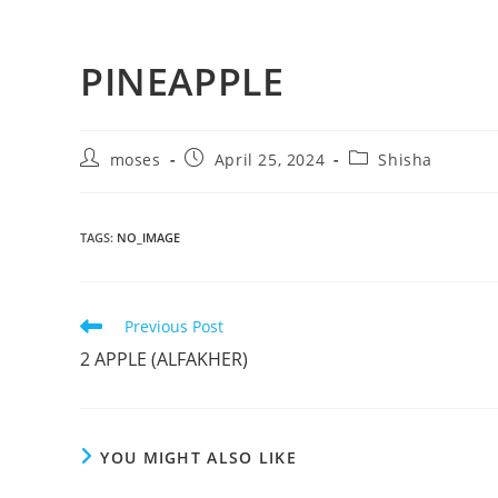
PINEAPPLE
moses
April 25, 2024
Shisha
TAGS
:
NO_IMAGE
Previous Post
2 APPLE (ALFAKHER)
YOU MIGHT ALSO LIKE