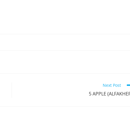
Next Post
5 APPLE (ALFAKHE