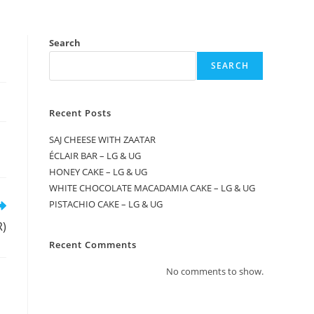
Search
SEARCH
Recent Posts
SAJ CHEESE WITH ZAATAR
ÉCLAIR BAR – LG & UG
HONEY CAKE – LG & UG
WHITE CHOCOLATE MACADAMIA CAKE – LG & UG
PISTACHIO CAKE – LG & UG
R)
Recent Comments
No comments to show.