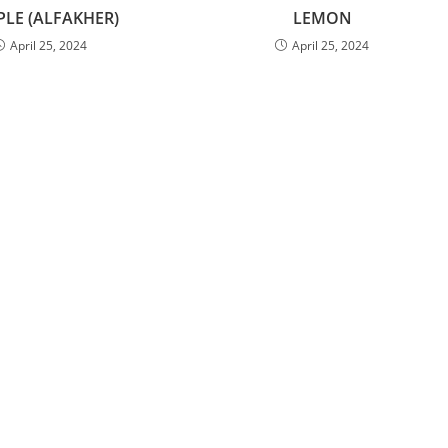
PLE (ALFAKHER)
LEMON
April 25, 2024
April 25, 2024