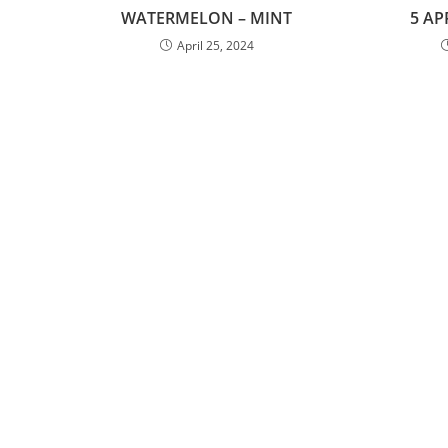
WATERMELON – MINT
5 AP
April 25, 2024