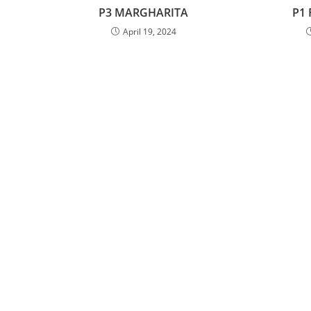
P3 MARGHARITA
P1
April 19, 2024