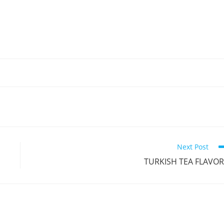
Next Post
TURKISH TEA FLAVO