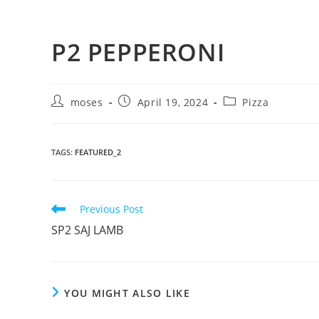
P2 PEPPERONI
moses
April 19, 2024
Pizza
TAGS
:
FEATURED_2
Previous Post
SP2 SAJ LAMB
YOU MIGHT ALSO LIKE