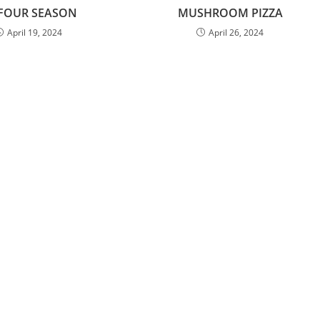
 FOUR SEASON
MUSHROOM PIZZA
April 19, 2024
April 26, 2024