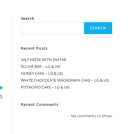
Search
SEARCH
Recent Posts
SAJ CHEESE WITH ZAATAR
ÉCLAIR BAR – LG & UG
HONEY CAKE – LG & UG
WHITE CHOCOLATE MACADAMIA CAKE – LG & UG
PISTACHIO CAKE – LG & UG
RS
Recent Comments
No comments to show.