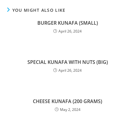
YOU MIGHT ALSO LIKE
BURGER KUNAFA (SMALL)
April 26, 2024
SPECIAL KUNAFA WITH NUTS (BIG)
April 26, 2024
CHEESE KUNAFA (200 GRAMS)
May 2, 2024