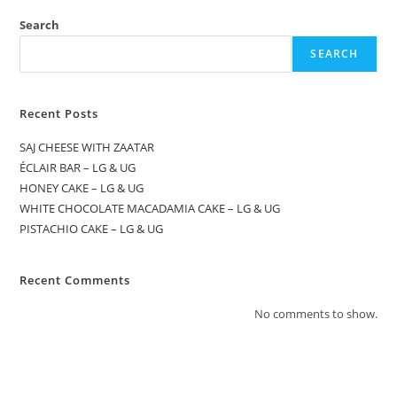
Search
SEARCH
Recent Posts
SAJ CHEESE WITH ZAATAR
ÉCLAIR BAR – LG & UG
HONEY CAKE – LG & UG
WHITE CHOCOLATE MACADAMIA CAKE – LG & UG
PISTACHIO CAKE – LG & UG
Recent Comments
No comments to show.