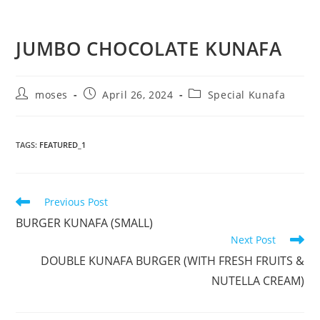
JUMBO CHOCOLATE KUNAFA
moses
April 26, 2024
Special Kunafa
TAGS
:
FEATURED_1
Previous Post
BURGER KUNAFA (SMALL)
Next Post
DOUBLE KUNAFA BURGER (WITH FRESH FRUITS &
NUTELLA CREAM)