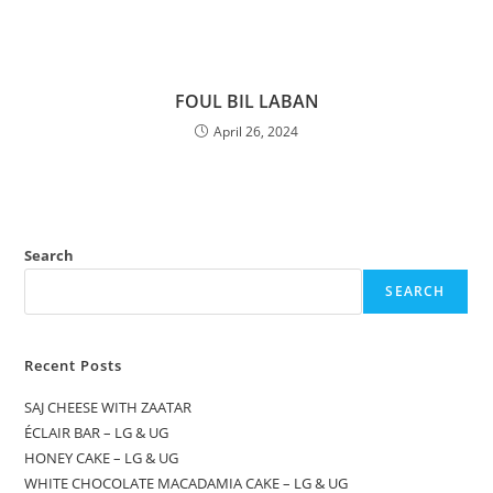
FOUL BIL LABAN
April 26, 2024
Search
SEARCH
Recent Posts
SAJ CHEESE WITH ZAATAR
ÉCLAIR BAR – LG & UG
HONEY CAKE – LG & UG
WHITE CHOCOLATE MACADAMIA CAKE – LG & UG