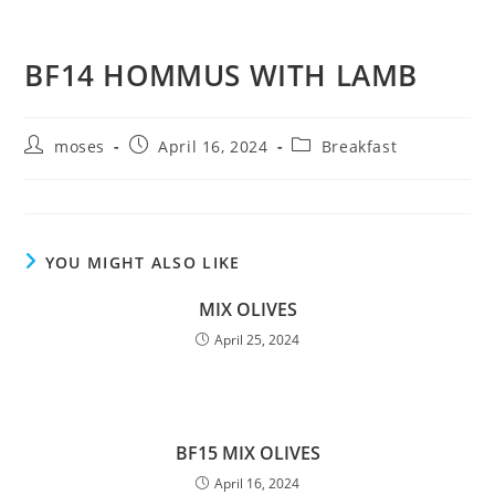
BF14 HOMMUS WITH LAMB
moses
April 16, 2024
Breakfast
YOU MIGHT ALSO LIKE
MIX OLIVES
April 25, 2024
BF15 MIX OLIVES
April 16, 2024