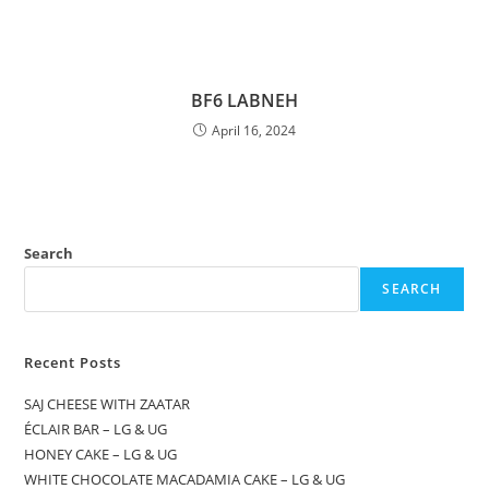
BF6 LABNEH
April 16, 2024
Search
SEARCH
Recent Posts
SAJ CHEESE WITH ZAATAR
ÉCLAIR BAR – LG & UG
HONEY CAKE – LG & UG
WHITE CHOCOLATE MACADAMIA CAKE – LG & UG