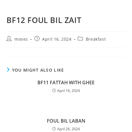
BF12 FOUL BIL ZAIT
moses
April 16, 2024
Breakfast
YOU MIGHT ALSO LIKE
BF11 FATTAH WITH GHEE
April 16, 2024
FOUL BIL LABAN
April 26, 2024