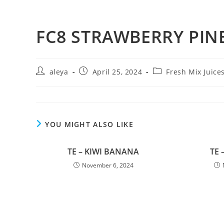
FC8 STRAWBERRY PIN
aleya
April 25, 2024
Fresh Mix Juice
YOU MIGHT ALSO LIKE
TE – KIWI BANANA
TE 
November 6, 2024