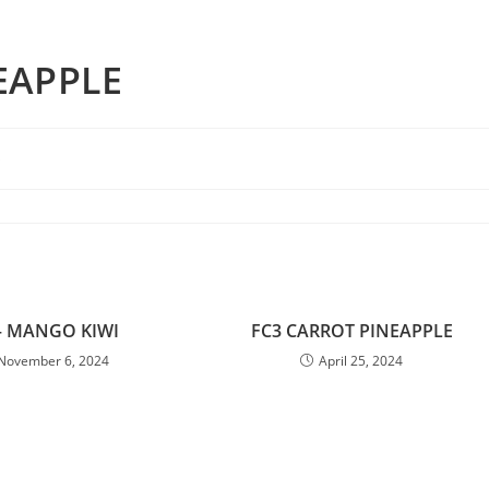
EAPPLE
s
– MANGO KIWI
FC3 CARROT PINEAPPLE
November 6, 2024
April 25, 2024