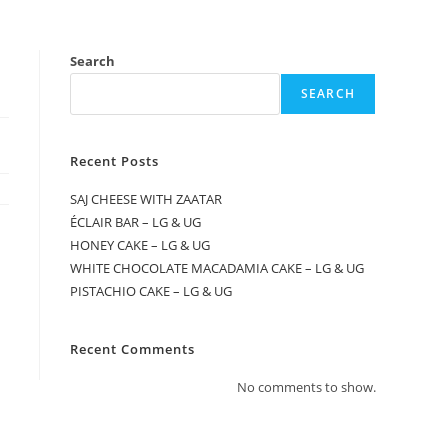
Search
SEARCH
Recent Posts
SAJ CHEESE WITH ZAATAR
ÉCLAIR BAR – LG & UG
HONEY CAKE – LG & UG
WHITE CHOCOLATE MACADAMIA CAKE – LG & UG
PISTACHIO CAKE – LG & UG
Recent Comments
No comments to show.