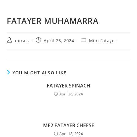
FATAYER MUHAMARRA
moses
April 26, 2024
Mini Fatayer
YOU MIGHT ALSO LIKE
FATAYER SPINACH
April 26, 2024
MF2 FATAYER CHEESE
April 18, 2024