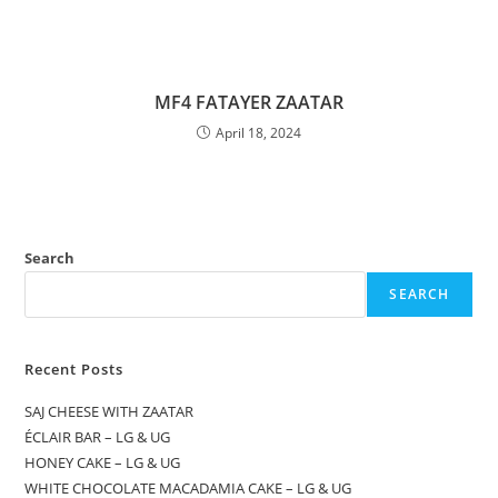
MF4 FATAYER ZAATAR
April 18, 2024
Search
SEARCH
Recent Posts
SAJ CHEESE WITH ZAATAR
ÉCLAIR BAR – LG & UG
HONEY CAKE – LG & UG
WHITE CHOCOLATE MACADAMIA CAKE – LG & UG