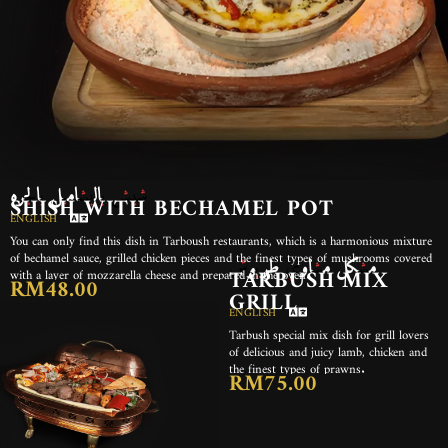
شيش بالبشاميل بالجره
SHISH WITH BECHAMEL POT
ENGLISH
You can only find this dish in Tarboush restaurants, which is a harmonious mixture
مشكل مشاوي طربوش
of bechamel sauce, grilled chicken pieces and the finest types of mushrooms covered
with a layer of mozzarella cheese and prepared in the oven.
TARBUSH MIX
RM48.00
GRILL
ENGLISH
Tarbush special mix dish for grill lovers
of delicious and juicy lamb, chicken and
the finest types of prawns.
RM75.00