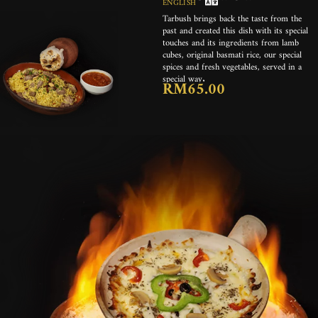
ENGLISH
Tarbush brings back the taste from the
past and created this dish with its special
touches and its ingredients from lamb
cubes, original basmati rice, our special
spices and fresh vegetables, served in a
special way.
RM65.00