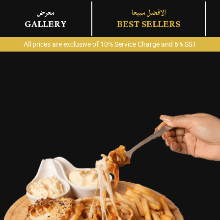
معرض
الافضل مبيعا
GALLERY
BEST SELLERS
All prices are exclusive of 10% Service Charge and 6% SST