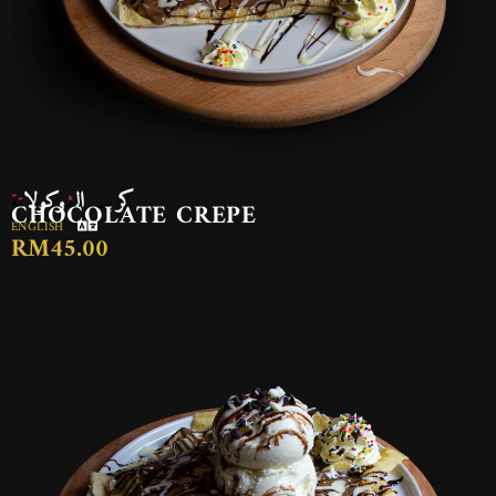
كريب الشوكولاتة
CHOCOLATE CREPE
ENGLISH
RM45.00