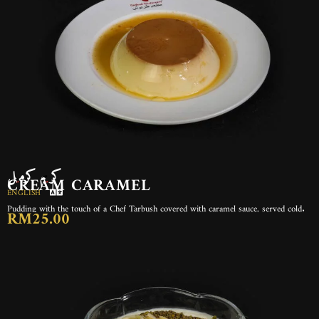
كريم كرميل
CREAM CARAMEL
ENGLISH
Pudding with the touch of a Chef Tarbush covered with caramel sauce, served cold.
RM25.00