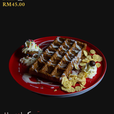
RM45.00
آيس كريم لوتوس وافل