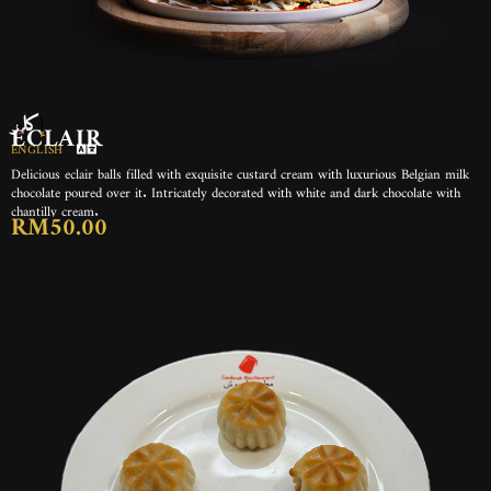
إكلير
ECLAIR
ENGLISH
Delicious eclair balls filled with exquisite custard cream with luxurious Belgian milk
chocolate poured over it. Intricately decorated with white and dark chocolate with
chantilly cream.
RM50.00