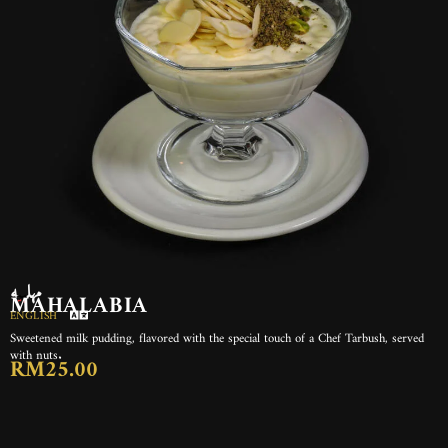
مهلبيه
MAHALABIA
ENGLISH
Sweetened milk pudding, flavored with the special touch of a Chef Tarbush, served
with nuts.
RM25.00