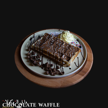
وافل الشوكولاتة
CHOCOLATE WAFFLE
ENGLISH