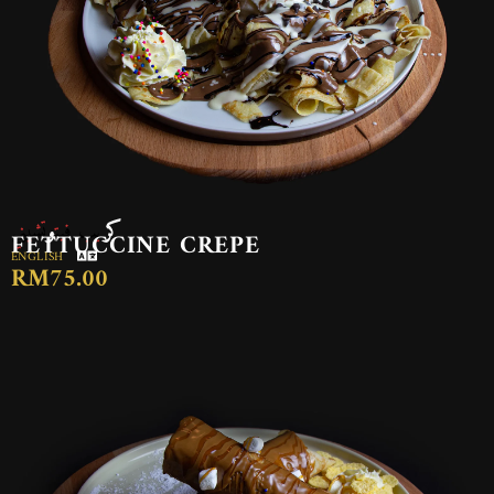
كريب فيتوتشيني
FETTUCCINE CREPE
ENGLISH
RM75.00