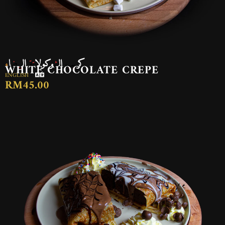
كريب الشوكولاتة البيضاء
WHITE CHOCOLATE CREPE
ENGLISH
RM45.00