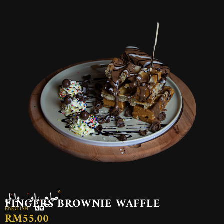
أصابع براوني وافل
FINGERS BROWNIE WAFFLE
ENGLISH
RM55.00