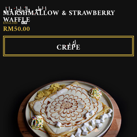
الخطمي والفراولة وافل
MARSHMALLOW & STRAWBERRY
WAFFLE
ENGLISH
RM50.00
ك ريب
CREPE