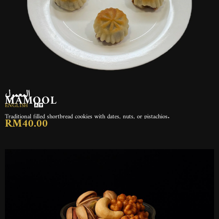
المعمول
MAMOOL
ENGLISH
Traditional filled shortbread cookies with dates, nuts, or pistachios.
RM40.00