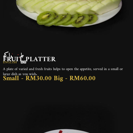
طبق فواكه
FRUIT PLATTER
ENGLISH
A plate of varied and fresh fruits helps to open the appetite, served in a small or
large dish as you wish.
Small - RM30.00 Big - RM60.00