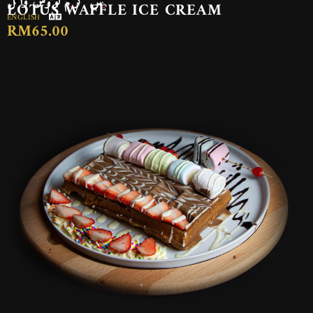
LOTUS WAFFLE ICE CREAM
ENGLISH
RM65.00