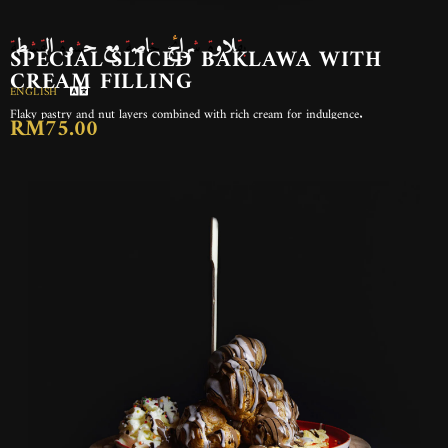
بقلاوة شرائح خاصة مع حشوة القشطة
SPECIAL SLICED BAKLAWA WITH
CREAM FILLING
ENGLISH
Flaky pastry and nut layers combined with rich cream for indulgence.
RM75.00