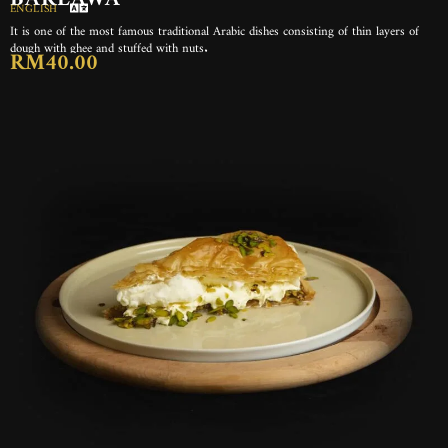
ENGLISH
It is one of the most famous traditional Arabic dishes consisting of thin layers of
dough with ghee and stuffed with nuts.
RM40.00