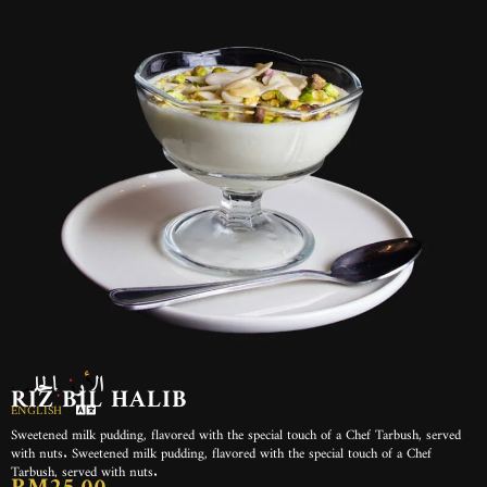
الأرز بالحليب
RIZ BIL HALIB
ENGLISH
Sweetened milk pudding, flavored with the special touch of a Chef Tarbush, served
with nuts. Sweetened milk pudding, flavored with the special touch of a Chef
Tarbush, served with nuts.