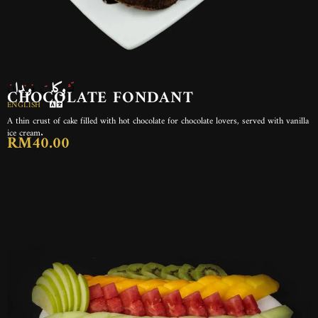
تشوكلت فوندان
CHOCOLATE FONDANT
ENGLISH
A thin crust of cake filled with hot chocolate for chocolate lovers, served with vanilla
ice cream.
RM40.00