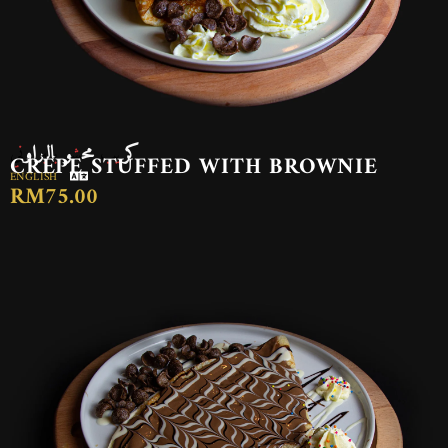
كريب محشو بالبراوني
CREPE STUFFED WITH BROWNIE
ENGLISH
RM75.00