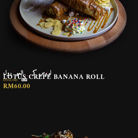
لوتوس كريب الموز رول
LOTUS CREPE BANANA ROLL
ENGLISH
RM60.00