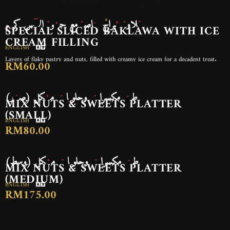
بقلاوة شرائح خاصة مع حشوة الآيس كريم
SPECIAL SLICED BAKLAWA WITH ICE
CREAM FILLING
ENGLISH
Layers of flaky pastry and nuts, filled with creamy ice cream for a decadent treat.
RM60.00
طبق مكسرات وحلويات مشكل (صغير)
MIX NUTS & SWEETS PLATTER
(SMALL)
ENGLISH
RM80.00
طبق مكسرات وحلويات مشكل (وسط)
MIX NUTS & SWEETS PLATTER
(MEDIUM)
ENGLISH
RM175.00