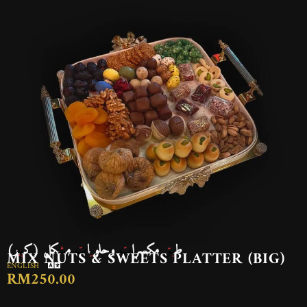
طبق مكسرات وحلويات مشكل (كبير)
MIX NUTS & SWEETS PLATTER (BIG)
ENGLISH
RM250.00