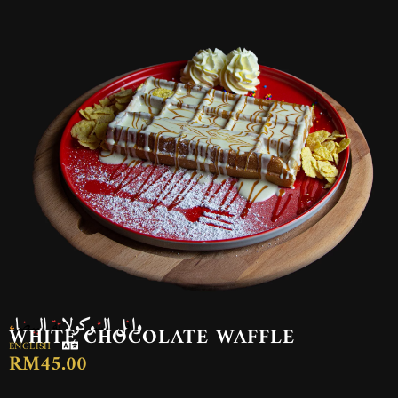
وافل الشوكولاتة البيضاء
WHITE CHOCOLATE WAFFLE
ENGLISH
RM45.00